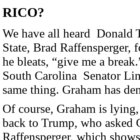
RICO?
We have all heard Donald 
State, Brad Raffensperger, 
he bleats, “give me a break
South Carolina Senator Li
same thing. Graham has den
Of course, Graham is lying,
back to Trump, who asked G
Raffensperger, which shows