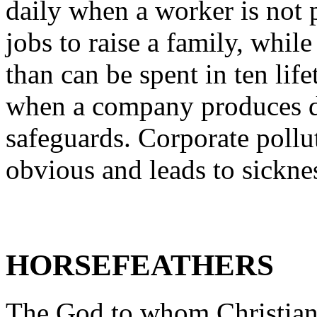
daily when a worker is not 
jobs to raise a family, whil
than can be spent in ten li
when a company produces d
safeguards. Corporate pollut
obvious and leads to sickne
HORSEFEATHERS
The God to whom Christians