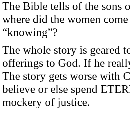
The Bible tells of the son
where did the women come 
“knowing”?
The whole story is geared to
offerings to God. If he reall
The story gets worse with C
believe or else spend ETER
mockery of justice.