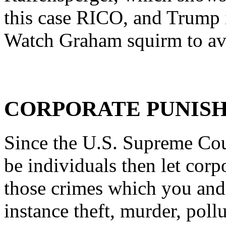
this case RICO, and Trump i
Watch Graham squirm to av
CORPORATE PUNIS
Since the U.S. Supreme Cour
be individuals then let corp
those crimes which you and 
instance theft, murder, poll