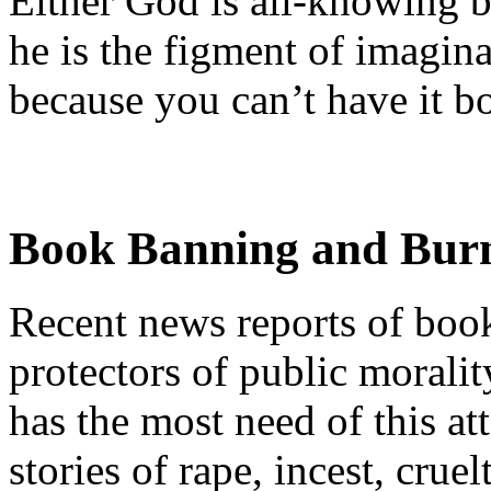
Either God is all-knowing bu
he is the figment of imagina
because you can’t have it b
Book Banning and Bur
Recent news reports of boo
protectors of public moralit
has the most need of this att
stories of rape, incest, cru