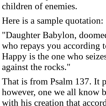
children of enemies.
Here is a sample quotation:
"Daughter Babylon, doomed 
who repays you according t
Happy is the one who seize
against the rocks."
That is from Psalm 137. It p
however, one we all know b
with his creation that accor