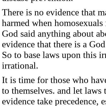
There is no evidence that m
harmed when homosexuals ma
God said anything about abor
evidence that there is a God
So to base laws upon this irr
irrational.
It is time for those who hav
to themselves. and let laws 
evidence take precedence, e