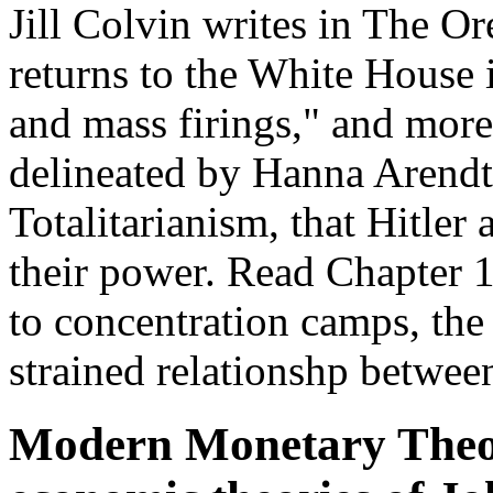
Jill Colvin writes in The O
returns to the White House i
and mass firings," and more
delineated by Hanna Arendt
Totalitarianism, that Hitler
their power. Read Chapter 12
to concentration camps, the 
strained relationshp between
Modern Monetary Theor