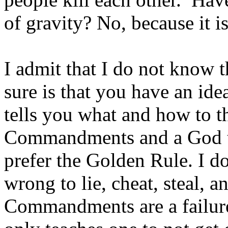
of gravity? No, because it 
I admit that I do not know t
sure is that you have an id
tells you what and how to t
Commandments and a God to 
prefer the Golden Rule. I do
wrong to lie, cheat, steal, 
Commandments are a failure