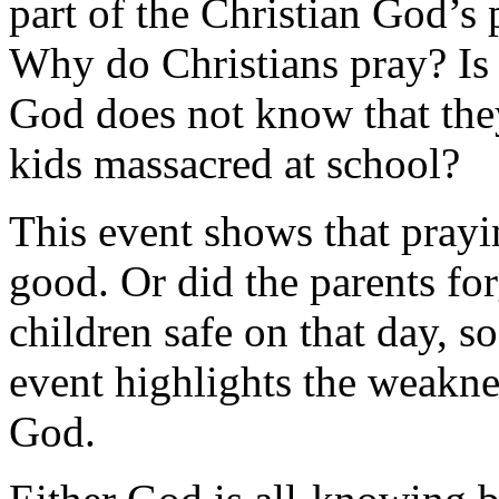
part of the Christian God’s
Why do Christians pray? Is i
God does not know that they
kids massacred at school?
This event shows that prayi
good. Or did the parents for
children safe on that day, 
event highlights the weaknes
God.