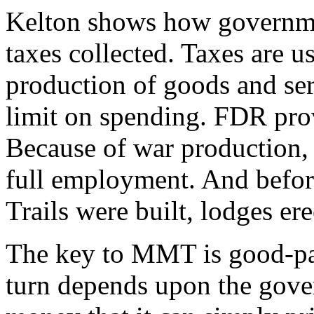
Kelton shows how governme
taxes collected. Taxes are us
production of goods and ser
limit on spending. FDR pro
Because of war production,
full employment. And befor
Trails were built, lodges ere
The key to MMT is good-pa
turn depends upon the gove