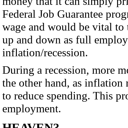
money that it can simply pr
Federal Job Guarantee prog
wage and would be vital to
up and down as full employ
inflation/recession.
During a recession, more m
the other hand, as inflation 
to reduce spending. This pro
employment.
HEAVEN?