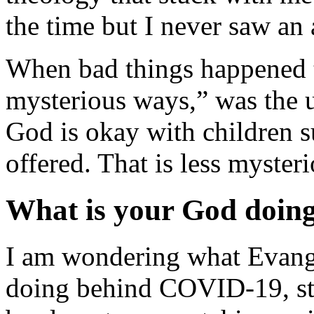
the time but I never saw an 
When bad things happened 
mysterious ways,” was the 
God is okay with children su
offered. That is less myster
What is your God doin
I am wondering what Evangel
doing behind COVID-19, stor