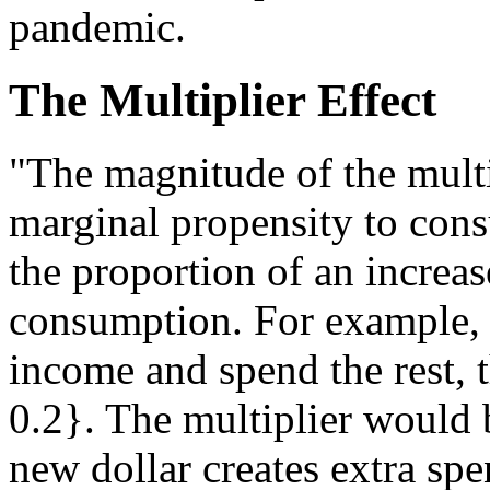
pandemic.
The Multiplier Effect
"The magnitude of the multip
marginal propensity to con
the proportion of an increas
consumption. For example,
income and spend the rest, 
0.2}. The multiplier would b
new dollar creates extra spe