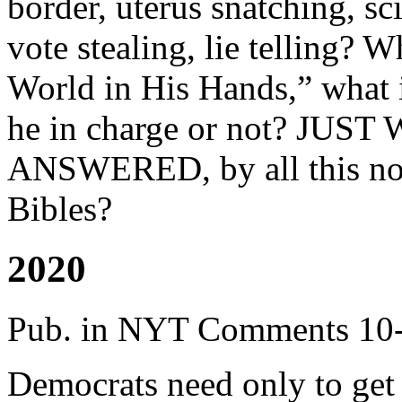
border, uterus snatching, s
vote stealing, lie telling? 
World in His Hands,” what 
he in charge or not? J
ANSWERED, by all this non
Bibles?
2020
Pub. in NYT Comments 10
Democrats need only to get r