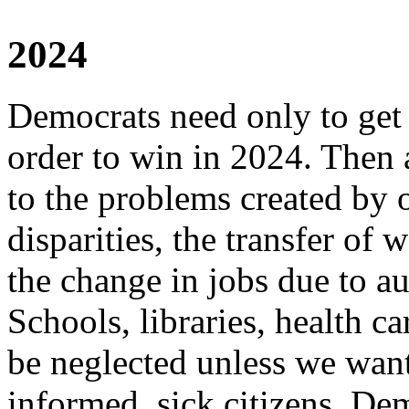
2024
Democrats need only to get r
order to win in 2024. Then 
to the problems created by
disparities, the transfer of
the change in jobs due to a
Schools, libraries, health ca
be neglected unless we want 
informed, sick citizens. De