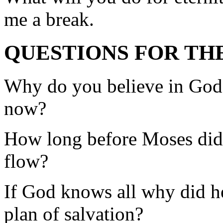
me a break.
QUESTIONS FOR TH
Why do you believe in God
now?
How long before Moses did 
flow?
If God knows all why did he
plan of salvation?