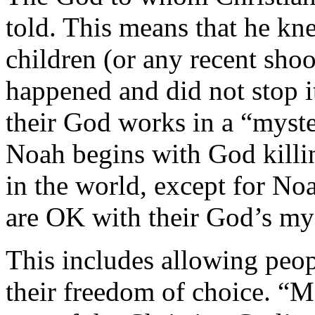
told. This means that he kn
children (or any recent shoo
happened and did not stop it
their God works in a “myste
Noah begins with God killing
in the world, except for Noa
are OK with their God’s my
This includes allowing peop
their freedom of choice. “Ma