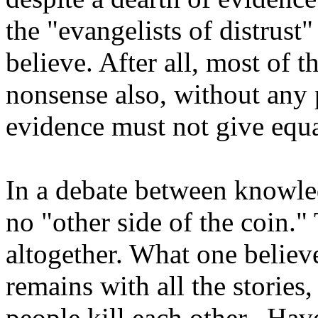
the "evangelists of distrust
believe. After all, most of 
nonsense also, without any 
evidence must not give equa
In a debate between knowled
no "other side of the coin." 
altogether. What one believ
remains with all the stories
people kill each other. Hav