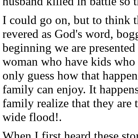
husband killed in battle so 
I could go on, but to think t
revered as God's word, bogg
beginning we are presented 
woman who have kids who p
only guess how that happen
family can enjoy. It happen
family realize that they are 
wide flood!.
When I first heard these sto