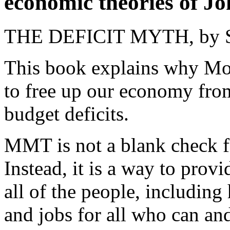
economic theories of 
THE DEFICIT MYTH, by St
This book explains why Mo
to free up our economy fro
budget deficits.
MMT is not a blank check 
Instead, it is a way to provid
all of the people, including
and jobs for all who can a