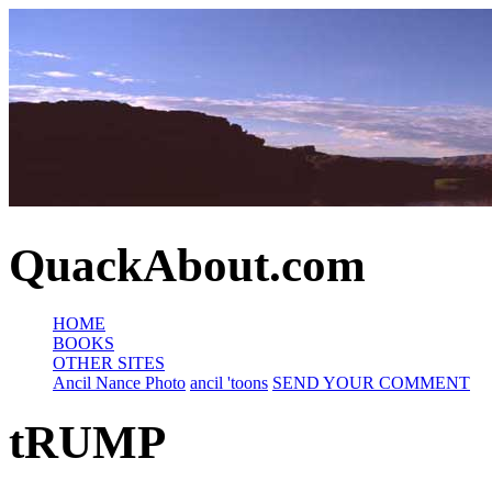
QuackAbout.com
HOME
BOOKS
OTHER SITES
Ancil Nance Photo
ancil 'toons
SEND YOUR COMMENT
tRUMP