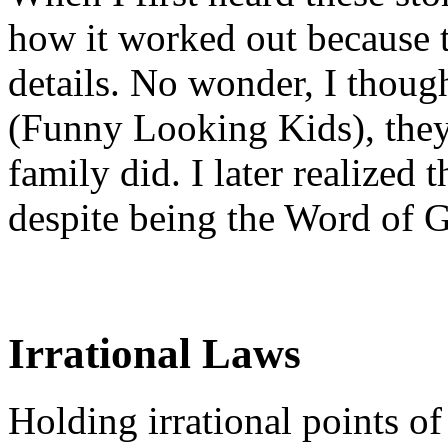
how it worked out because t
details. No wonder, I thoug
(Funny Looking Kids), they
family did. I later realized t
despite being the Word of 
Irrational Laws
Holding irrational points of 