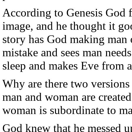
According to Genesis God 
image, and he thought it go
story has God making man ou
mistake and sees man needs 
sleep and makes Eve from a
Why are there two versions o
man and woman are created 
woman is subordinate to m
God knew that he messed up