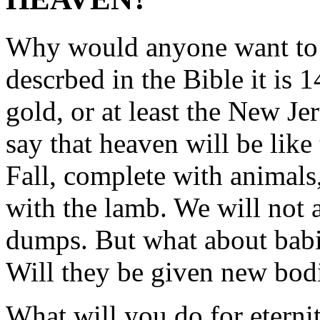
Why would anyone want to 
descrbed in the Bible it is
gold, or at least the New J
say that heaven will be lik
Fall, complete with animals
with the lamb. We will not a
dumps. But what about babi
Will they be given new bod
What will you do for eternit