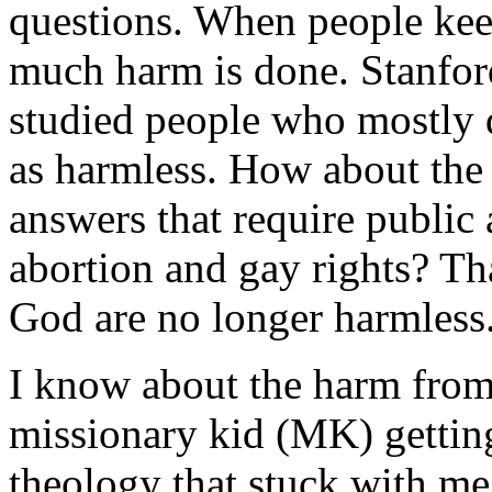
questions. When people keep
much harm is done. Stanfo
studied people who mostly d
as harmless. How about the 
answers that require public 
abortion and gay rights? Tha
God are no longer harmless
I know about the harm from
missionary kid (MK) getting
theology that stuck with me 