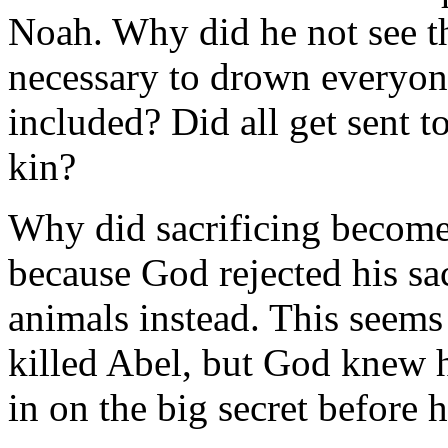
Noah. Why did he not see t
necessary to drown everyone
included? Did all get sent t
kin?
Why did sacrificing become
because God rejected his sac
animals instead. This seems
killed Abel, but God knew 
in on the big secret before 