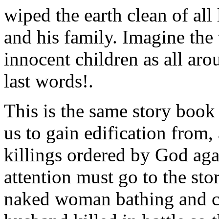
wiped the earth clean of al
and his family. Imagine the t
innocent children as all ar
last words!.
This is the same story book t
us to gain edification from,
killings ordered by God aga
attention must go to the sto
naked woman bathing and c