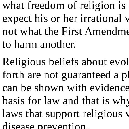
what freedom of religion is a
expect his or her irrational
not what the First Amendmen
to harm another.
Religious beliefs about evol
forth are not guaranteed a 
can be shown with evidence 
basis for law and that is 
laws that support religious 
disease prevention.