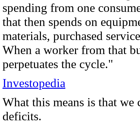
spending from one consume
that then spends on equipm
materials, purchased service
When a worker from that bus
perpetuates the cycle."
Investopedia
What this means is that we 
deficits.