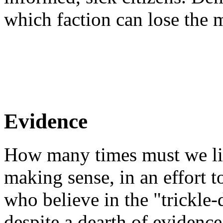
which faction can lose the 
Evidence
How many times must we list
making sense, in an effort 
who believe in the "trickl
despite a dearth of evidence