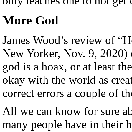
only teaches one to not get 
More God
James Wood’s review of “
New Yorker, Nov. 9, 2020) 
god is a hoax, or at least t
okay with the world as creat
correct errors a couple of t
All we can know for sure abo
many people have in their 